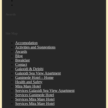
Awards
Site Map
Accomodation
Activities and Suggestions
Awards
Blog
Breakfast
Contact
Galaxidi & Delphi
Galaxidi Sea View Apartment
Ganimede Hotel – Home
Health and Safety
Mira Mare Hotel
Services Galaxidi Sea View Apartment
Services Ganimede Hotel
Services Mira Mare Hotel
Services Mira Mare Hotel