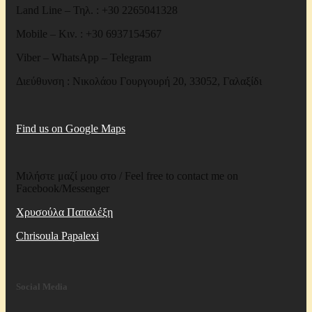
Land Line – Τηλ. : +30 2265041328
Mobile – Κιν. : +30 6937154567
Viber – WhatsApp – Telegram
Διεύθυνση : Νικολάου Γουργουρή 20, 33052, Γαλαξίδι
Find us on Google Maps
Μιλήστε μαζί μου στο / Feel free to contact me on
Facebook/Messenger
Χρυσούλα Παπαλέξη
Chrisoula Papalexi
Social Media