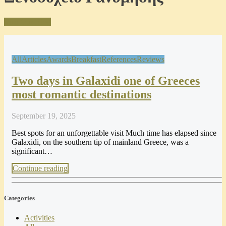
Visit Our Blog
All
Articles
Awards
Breakfast
References
Reviews
Two days in Galaxidi one of Greeces
most romantic destinations
September 19, 2025
Best spots for an unforgettable visit Much time has elapsed since
Galaxidi, on the southern tip of mainland Greece, was a
significant…
Continue reading
Categories
Activities