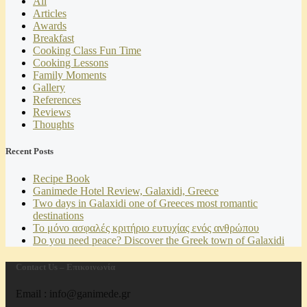
All
Articles
Awards
Breakfast
Cooking Class Fun Time
Cooking Lessons
Family Moments
Gallery
References
Reviews
Thoughts
Recent Posts
Recipe Book
Ganimede Hotel Review, Galaxidi, Greece
Two days in Galaxidi one of Greeces most romantic
destinations
Το μόνο ασφαλές κριτήριο ευτυχίας ενός ανθρώπου
Do you need peace? Discover the Greek town of Galaxidi
Contact Us – Επικοινωνία
Email : info@ganimede.gr