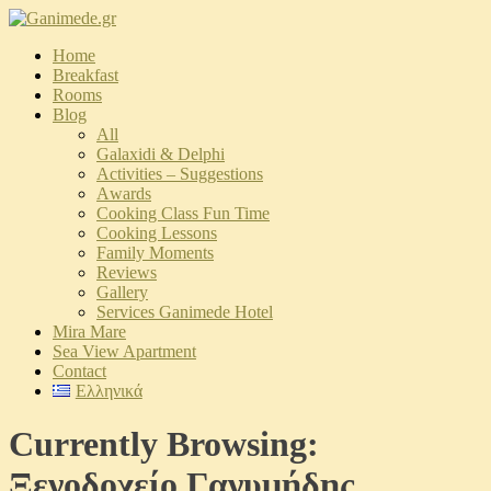
Home
Breakfast
Rooms
Blog
All
Galaxidi & Delphi
Activities – Suggestions
Αwards
Cooking Class Fun Time
Cooking Lessons
Family Moments
Reviews
Gallery
Services Ganimede Hotel
Mira Mare
Sea View Apartment
Contact
Ελληνικά
Currently Browsing:
Ξενοδοχείο Γανυμήδης